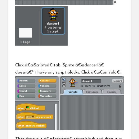
Â
Click â€œScriptsâ€ tab. Sprite â€œdancer1â€
doesnâ€™t have any script blocks. Click â€œControlâ€.