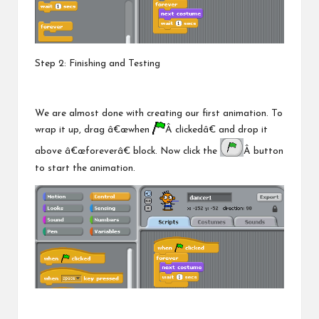
Step 2: Finishing and Testing
We are almost done with creating our first animation. To
wrap it up, drag â€œwhen
Â clickedâ€ and drop it
above â€œforeverâ€ block. Now click the
Â button
to start the animation.