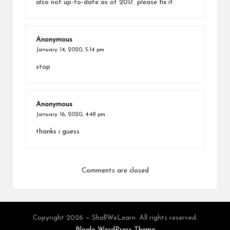
also not up-to-date as of 2017. please fix it.
Anonymous
January 14, 2020,
5:14 pm
stop
Anonymous
January 16, 2020,
4:48 pm
thanks i guess
Comments are closed
Copyright 2026 — ShallWeLearn. All rights reserved.
Bloglo WordPress Theme