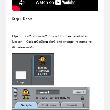
Step 1: Dance
Open the â€œdanceâ€ project that we created in
Lesson 1. Click â€œSprite1â€ and change its name to
â€œdancer1â€.