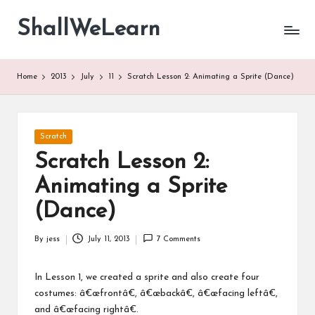
ShallWeLearn
Skip
to
content
Home
2013
July
11
Scratch Lesson 2: Animating a Sprite (Dance)
Posted
Scratch
in
Scratch Lesson 2:
Animating a Sprite
(Dance)
By
jess
July 11, 2013
7 Comments
Posted
by
In Lesson 1, we created a sprite and also create four
costumes: â€œfrontâ€, â€œbackâ€, â€œfacing leftâ€,
and â€œfacing rightâ€.