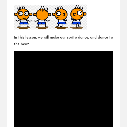
In this lesson, we will make our sprite dance, and dance to
the beat.