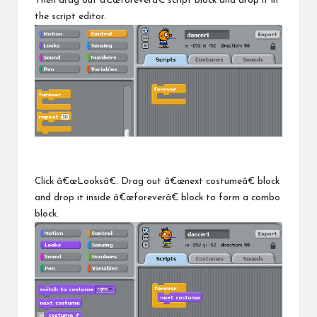
Then drag out â€œforeverâ€ script block and drop it in
the script editor.
Click â€œLooksâ€. Drag out â€œnext costumeâ€ block
and drop it inside â€œforeverâ€ block to form a combo
block.