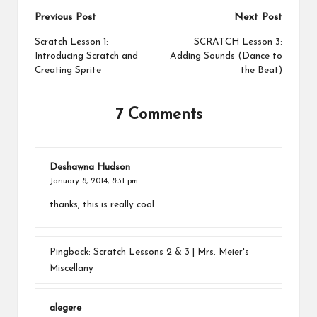
Post
Previous Post
Next Post
navigation
Scratch Lesson 1:
SCRATCH Lesson 3:
Introducing Scratch and
Adding Sounds (Dance to
Creating Sprite
the Beat)
7 Comments
Deshawna Hudson
January 8, 2014,
8:31 pm
thanks, this is really cool
Pingback:
Scratch Lessons 2 & 3 | Mrs. Meier's
Miscellany
alegere