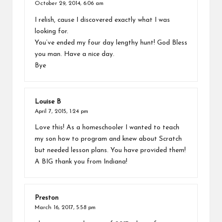
October 29, 2014,
6:06 am
I relish, cause I discovered exactly what I was
looking for.
You’ve ended my four day lengthy hunt! God Bless
you man. Have a nice day.
Bye
Louise B
April 7, 2015,
1:24 pm
Love this! As a homeschooler I wanted to teach
my son how to program and knew about Scratch
but needed lesson plans. You have provided them!
A BIG thank you from Indiana!
Preston
March 16, 2017,
5:58 pm