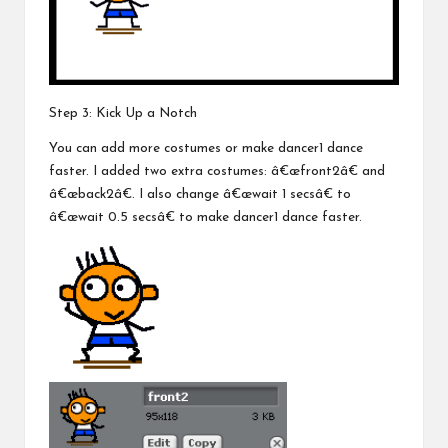
Step 3: Kick Up a Notch
You can add more costumes or make dancer1 dance
faster. I added two extra costumes: â€œfront2â€ and
â€œback2â€. I also change â€œwait 1 secsâ€ to
â€œwait 0.5 secsâ€ to make dancer1 dance faster.