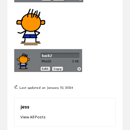
Last updated on January 10, 2024
jess
View All Posts