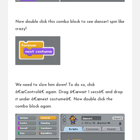
Now double click this combo block to see dancer1 spin like
crazy!
We need to slow him down! To do so, click
â€œControlâ€ again. Drag â€œwait 1 secsâ€ and drop
it under â€œnext costumeâ€. Now double click the
combo block again.