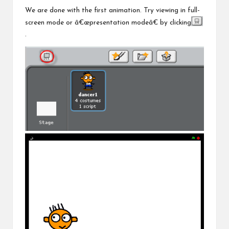
We are done with the first animation. Try viewing in full-
screen mode or â€œpresentation modeâ€ by clicking
.