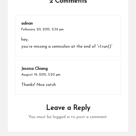
2 Comments
adnan
February 20, 2015,
2:39 pm
hey,
you’re missing a semicolon at the end of “r1.run()”
Jessica Chiang
August 19, 2015,
3:20 pm
Thanks! Nice catch
Leave a Reply
You must be
logged in
to post a comment.