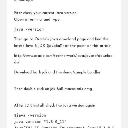
First check your current java version
Open a terminal and type
Then go to Oracle’s Java download page and find the
latest Java 8 JDK (java8u11) at the point of this article
http://www.oracle.com/technetwork/java/javase/downloa
ds/
Download both jdk and the demo/sample bundles
Then double-click on jdk-8u11-macos-x64.dmg
After JDK install, check the Java version again
$java -version

java version "1.8.0_11"

Java(TM) SE Runtime Environment (build 1.8.0_11-b1