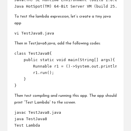
To test the lambda expression, let’s create a tiny java
app
Then in TestJava8.java, add the following codes:
class TestJava8{

    public static void main(String[] args){

        Runnable r1 = ()->System.out.println("Test
        r1.run();

    }

Then test compiling and running this app. The app should
print “Test Lambda” to the screen.
javac TestJava8.java

java TestJava8
