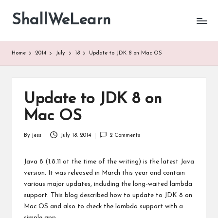
ShallWeLearn
Skip
to
content
Home
2014
July
18
Update to JDK 8 on Mac OS
Update to JDK 8 on
Mac OS
By
jess
July 18, 2014
2 Comments
Posted
by
Java 8 (1.8.11 at the time of the writing) is the latest Java
version. It was released in March this year and contain
various major updates, including the long-waited lambda
support. This blog described how to update to JDK 8 on
Mac OS and also to check the lambda support with a
simple app.