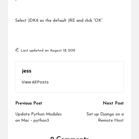
Select JDK8 as the default JRE and click “OK”
Last updated on August 18, 2015
jess
View All Posts
Post
Previous Post
Next Post
navigation
Update Python Modules
Set up Django on a
on Mac – python3
Remote Host