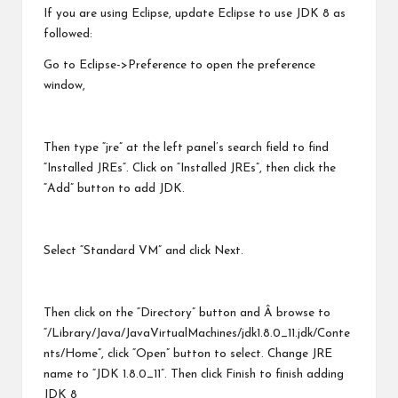
If you are using Eclipse, update Eclipse to use JDK 8 as
followed:
Go to Eclipse->Preference to open the preference
window,
Then type “jre” at the left panel’s search field to find
“Installed JREs”. Click on “Installed JREs”, then click the
“Add” button to add JDK.
Select “Standard VM” and click Next.
Then click on the “Directory” button and Â browse to
“/Library/Java/JavaVirtualMachines/jdk1.8.0_11.jdk/Conte
nts/Home”, click “Open” button to select. Change JRE
name to “JDK 1.8.0_11”. Then click Finish to finish adding
JDK 8