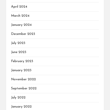
April 2024
March 2024
January 2024
December 2023
July 2023
June 2023
February 2023
January 2023
November 2022
September 2022
July 2022
January 2022