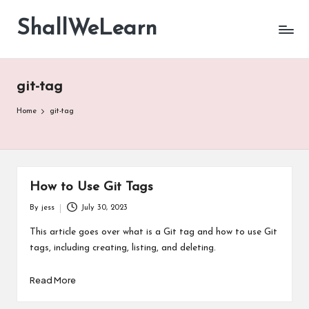
ShallWeLearn
Skip
to
content
git-tag
Home
git-tag
How to Use Git Tags
By
jess
July 30, 2023
Posted
by
This article goes over what is a Git tag and how to use Git
tags, including creating, listing, and deleting.
Read More