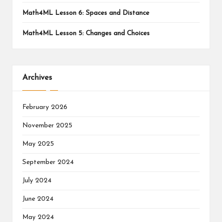
Math4ML Lesson 6: Spaces and Distance
Math4ML Lesson 5: Changes and Choices
Archives
February 2026
November 2025
May 2025
September 2024
July 2024
June 2024
May 2024