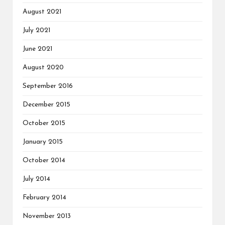
August 2021
July 2021
June 2021
August 2020
September 2016
December 2015
October 2015
January 2015
October 2014
July 2014
February 2014
November 2013