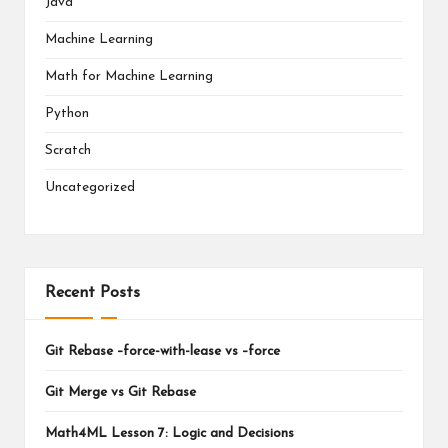
Java
Machine Learning
Math for Machine Learning
Python
Scratch
Uncategorized
Recent Posts
Git Rebase –force-with-lease vs –force
Git Merge vs Git Rebase
Math4ML Lesson 7: Logic and Decisions