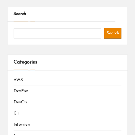
Search
Search
Categories
AWS
DevEnv
DevOp
Git
Interview