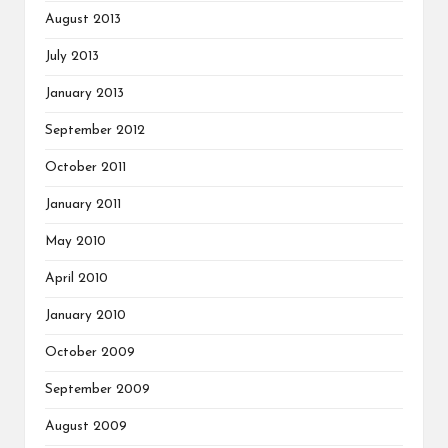
August 2013
July 2013
January 2013
September 2012
October 2011
January 2011
May 2010
April 2010
January 2010
October 2009
September 2009
August 2009