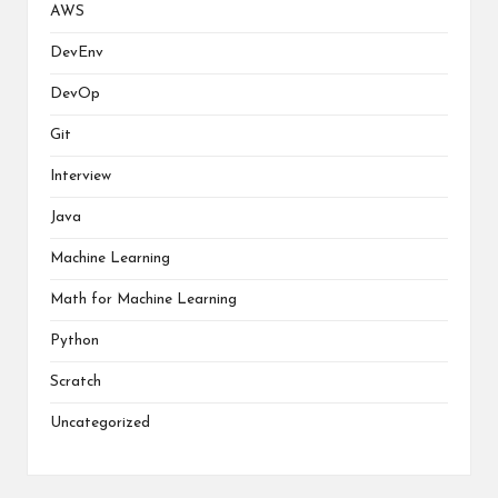
AWS
DevEnv
DevOp
Git
Interview
Java
Machine Learning
Math for Machine Learning
Python
Scratch
Uncategorized