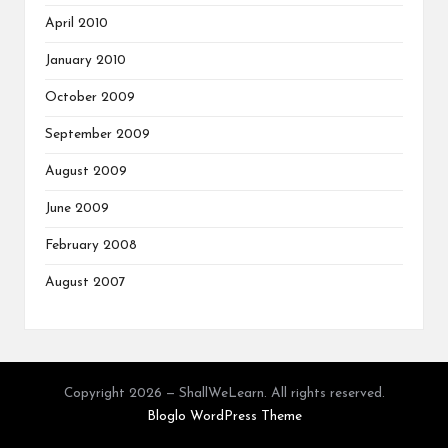
April 2010
January 2010
October 2009
September 2009
August 2009
June 2009
February 2008
August 2007
Copyright 2026 — ShallWeLearn. All rights reserved.
Bloglo WordPress Theme