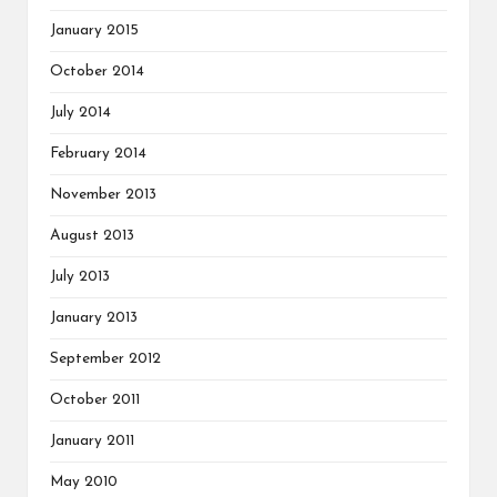
January 2015
October 2014
July 2014
February 2014
November 2013
August 2013
July 2013
January 2013
September 2012
October 2011
January 2011
May 2010