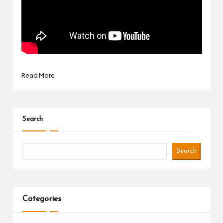
Read More
Search
Search
Categories