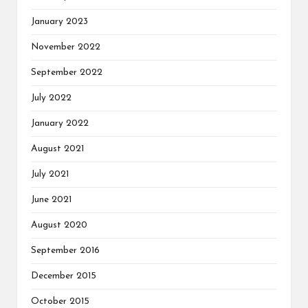
January 2023
November 2022
September 2022
July 2022
January 2022
August 2021
July 2021
June 2021
August 2020
September 2016
December 2015
October 2015