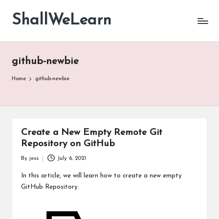
ShallWeLearn
Skip
to
content
github-newbie
Home
github-newbie
Create a New Empty Remote Git
Repository on GitHub
By
jess
July 6, 2021
Posted
by
In this article, we will learn how to create a new empty
GitHub Repository.