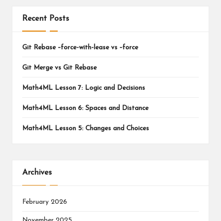
Recent Posts
Git Rebase –force-with-lease vs –force
Git Merge vs Git Rebase
Math4ML Lesson 7: Logic and Decisions
Math4ML Lesson 6: Spaces and Distance
Math4ML Lesson 5: Changes and Choices
Archives
February 2026
November 2025