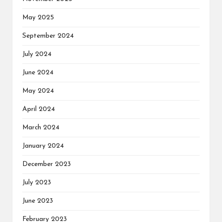
May 2025
September 2024
July 2024
June 2024
May 2024
April 2024
March 2024
January 2024
December 2023
July 2023
June 2023
February 2023